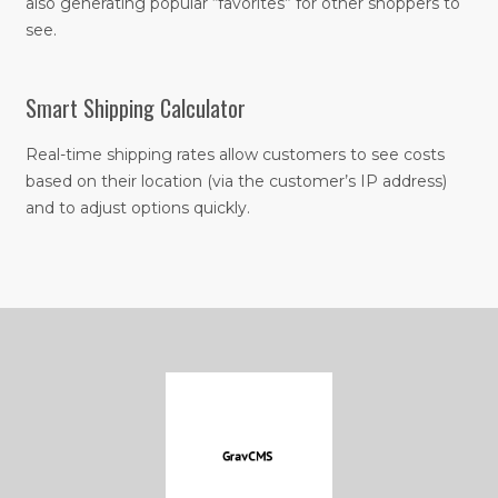
also generating popular “favorites” for other shoppers to
see.
Smart Shipping Calculator
Real-time shipping rates allow customers to see costs
based on their location (via the customer’s IP address)
and to adjust options quickly.