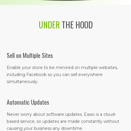
UNDER
THE HOOD
Sell on Multiple Sites
Enable your store to be mirrored on multiple websites,
including Facebook so you can sell everywhere
simultaneously.
Automatic Updates
Never worry about software updates. Easio is a cloud-
based service, so updates are made constantly without
causing your business any downtime.