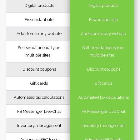
Digital products
Digital products
Free instant site
Free instant site
Add store to any website
Add store to any website
Sell simultaneously on
Sell simultaneously on
multiple sites
multiple sites
Discount coupons
Discount coupons
Gift cards
Gift cards
Automated tax calculations
Automated tax calculations
FB Messenger Live Chat
FB Messenger Live Chat
Inventory management
Inventory management
Advanced SEO tools
Advanced SEO tools