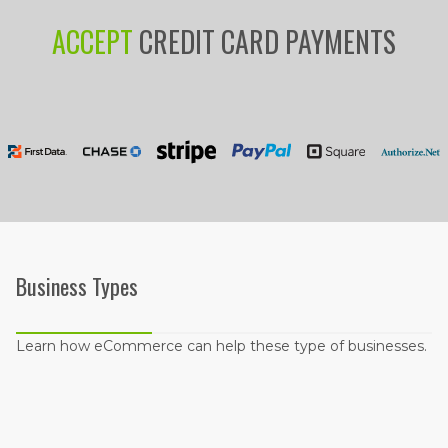
ACCEPT
CREDIT CARD PAYMENTS
Business Types
Learn how eCommerce can help these type of businesses.