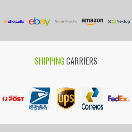
SHIPPING
CARRIERS