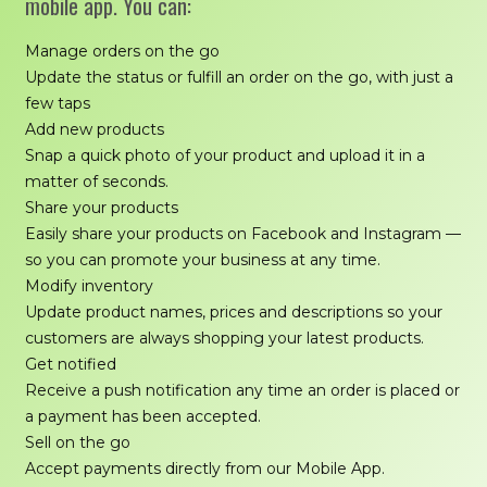
mobile app. You can:
Manage orders on the go
Update the status or fulfill an order on the go, with just a
few taps
Add new products
Snap a quick photo of your product and upload it in a
matter of seconds.
Share your products
Easily share your products on Facebook and Instagram —
so you can promote your business at any time.
Modify inventory
Update product names, prices and descriptions so your
customers are always shopping your latest products.
Get notified
Receive a push notification any time an order is placed or
a payment has been accepted.
Sell on the go
Accept payments directly from our Mobile App.