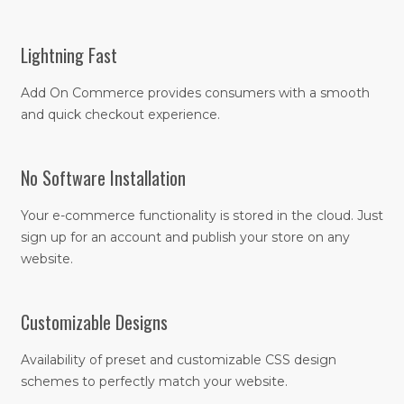
Lightning Fast
Add On Commerce provides consumers with a smooth
and quick checkout experience.
No Software Installation
Your e-commerce functionality is stored in the cloud. Just
sign up for an account and publish your store on any
website.
Customizable Designs
Availability of preset and customizable CSS design
schemes to perfectly match your website.