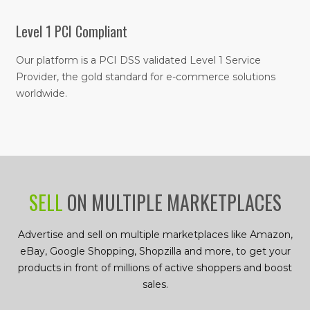
Level 1 PCI Compliant
Our platform is a PCI DSS validated Level 1 Service
Provider, the gold standard for e-commerce solutions
worldwide.
SELL
ON MULTIPLE MARKETPLACES
Advertise and sell on multiple marketplaces like Amazon,
eBay, Google Shopping, Shopzilla and more, to get your
products in front of millions of active shoppers and boost
sales.