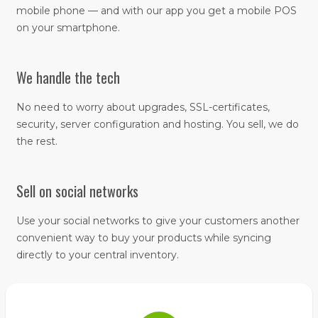
mobile phone — and with our app you get a mobile POS
on your smartphone.
We handle the tech
No need to worry about upgrades, SSL-certificates,
security, server configuration and hosting. You sell, we do
the rest.
Sell on social networks
Use your social networks to give your customers another
convenient way to buy your products while syncing
directly to your central inventory.