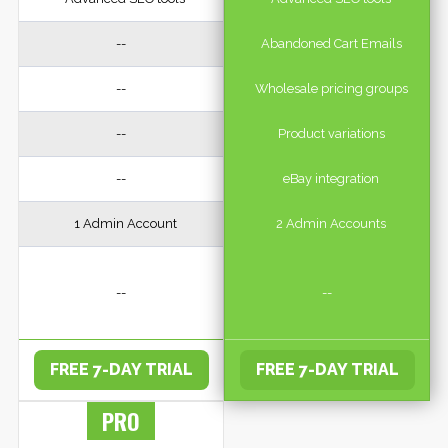
--
Abandoned Cart Emails
--
Wholesale pricing groups
--
Product variations
--
eBay integration
1 Admin Account
2 Admin Accounts
--
--
FREE 7-DAY TRIAL
FREE 7-DAY TRIAL
PRO