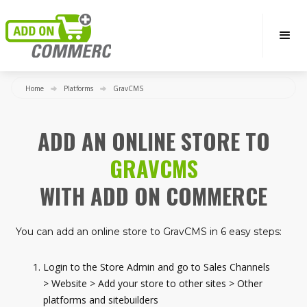
Home
Platforms
GravCMS
ADD AN ONLINE STORE TO
GRAVCMS
WITH ADD ON COMMERCE
You can add an online store to GravCMS in 6 easy steps:
Login to the Store Admin and go to Sales Channels
> Website > Add your store to other sites > Other
platforms and sitebuilders