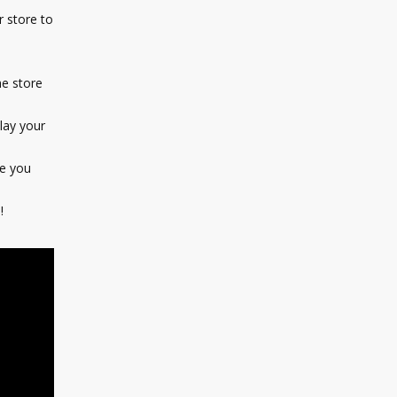
 store to
e store
lay your
e you
!