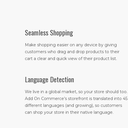
Seamless Shopping
Make shopping easier on any device by giving
customers who drag and drop products to their
cart a clear and quick view of their product list.
Language Detection
We live in a global market, so your store should too.
Add On Commerce’s storefront is translated into 45
different languages (and growing), so customers
can shop your store in their native language.