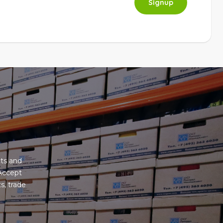
Signup
ts and
 Accept
s, trade