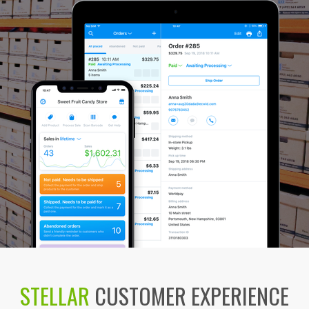
STELLAR
CUSTOMER EXPERIENCE