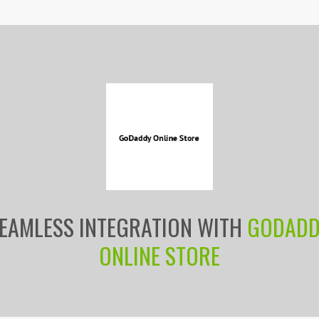
EAMLESS INTEGRATION WITH
GODAD
ONLINE STORE