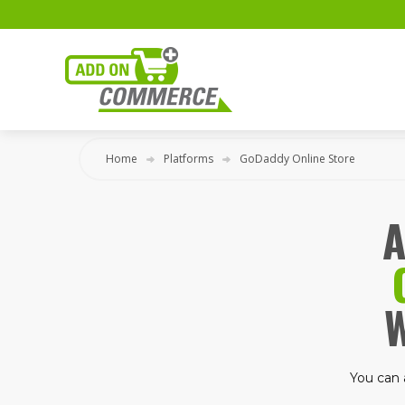
Home
Platforms
GoDaddy Online Store
A
You can 