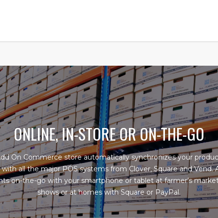
ONLINE, IN-STORE OR ON-THE-GO
Add On Commerce store automatically synchronizes your produc
 with all the major POS systems from Clover, Square and Vend.
s on-the-go with your smartphone or tablet at farmer’s market
shows or at homes with Square or PayPal.