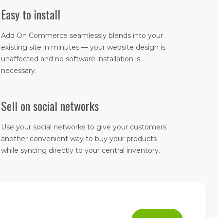
Easy to install
Add On Commerce seamlessly blends into your
existing site in minutes — your website design is
unaffected and no software installation is
necessary.
Sell on social networks
Use your social networks to give your customers
another convenient way to buy your products
while syncing directly to your central inventory.