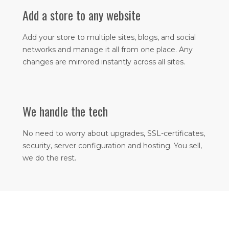
Add a store to any website
Add your store to multiple sites, blogs, and social
networks and manage it all from one place. Any
changes are mirrored instantly across all sites.​
We handle the tech
No need to worry about upgrades, SSL-certificates,
security, server configuration and hosting. You sell,
we do the rest.