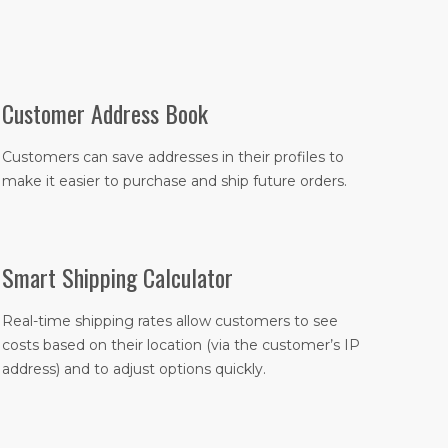
Customer Address Book
Customers can save addresses in their profiles to
make it easier to purchase and ship future orders.
Smart Shipping Calculator
Real-time shipping rates allow customers to see
costs based on their location (via the customer’s IP
address) and to adjust options quickly.