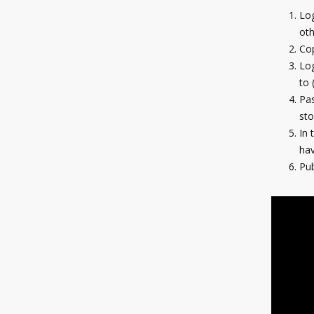
Log
oth
Co
Log
to 
Pas
sto
In 
hav
Pub