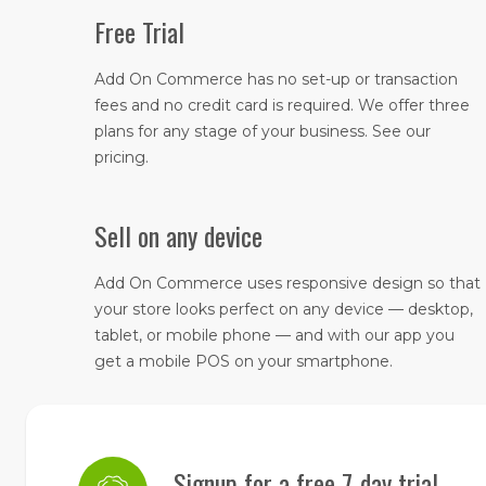
Free Trial
Add On Commerce has no set-up or transaction
fees and no credit card is required. We offer three
plans for any stage of your business. See our
pricing.
Sell on any device
​Add On Commerce uses responsive design so that
your store looks perfect on any device — desktop,
tablet, or mobile phone — and with our app you
get a mobile POS on your smartphone.
Signup for a free 7-day trial