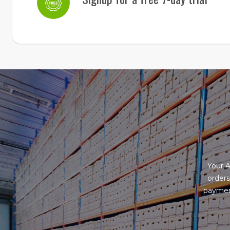
Your 
orders
payment