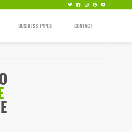
BUSINESS TYPES
CONTACT
TO
E
E