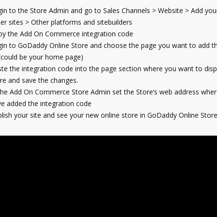
in to the Store Admin and go to Sales Channels > Website > Add your
er sites > Other platforms and sitebuilders
py the Add On Commerce integration code
in to GoDaddy Online Store and choose the page you want to add th
(could be your home page)
te the integration code into the page section where you want to disp
re and save the changes.
the Add On Commerce Store Admin set the Store’s web address wher
e added the integration code
lish your site and see your new online store in GoDaddy Online Store