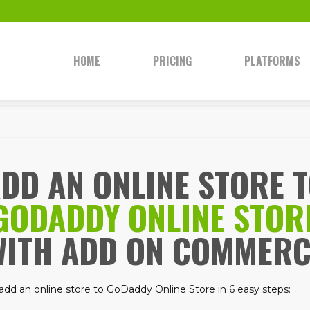
HOME
PRICING
PLATFORMS
DD AN ONLINE STORE 
GODADDY ONLINE STOR
WITH ADD ON COMMERC
add an online store to GoDaddy Online Store in 6 easy steps: