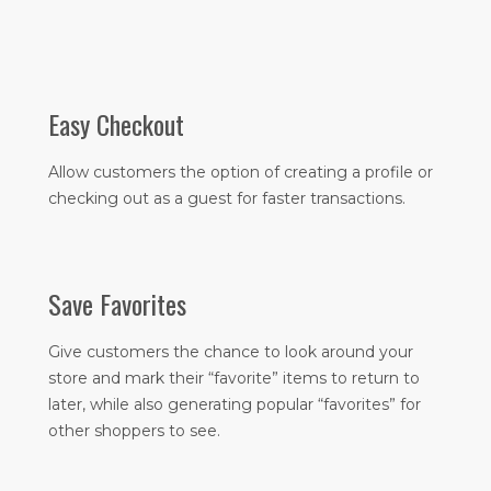
Easy Checkout
Allow customers the option of creating a profile or
checking out as a guest for faster transactions.
Save Favorites
Give customers the chance to look around your
store and mark their “favorite” items to return to
later, while also generating popular “favorites” for
other shoppers to see.