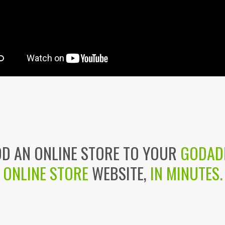
D AN ONLINE STORE TO YOUR
GODAD
ONLINE STORE
WEBSITE,
IN MINUTES.