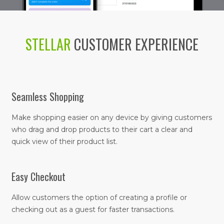
STELLAR
CUSTOMER EXPERIENCE
Seamless Shopping
Make shopping easier on any device by giving customers
who drag and drop products to their cart a clear and
quick view of their product list.
Easy Checkout
Allow customers the option of creating a profile or
checking out as a guest for faster transactions.