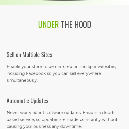
UNDER
THE HOOD
Sell on Multiple Sites
Enable your store to be mirrored on multiple websites,
including Facebook so you can sell everywhere
simultaneously.
Automatic Updates
Never worry about software updates. Easio is a cloud-
based service, so updates are made constantly without
causing your business any downtime.