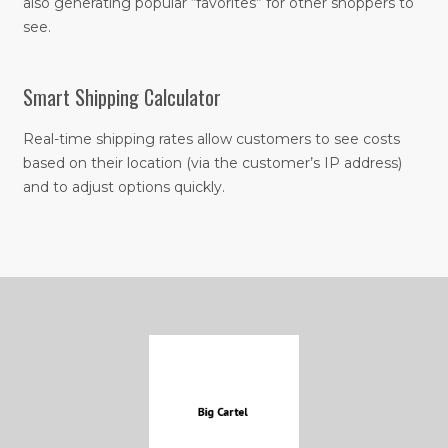
also generating popular “favorites” for other shoppers to
see.
Smart Shipping Calculator
Real-time shipping rates allow customers to see costs
based on their location (via the customer’s IP address)
and to adjust options quickly.