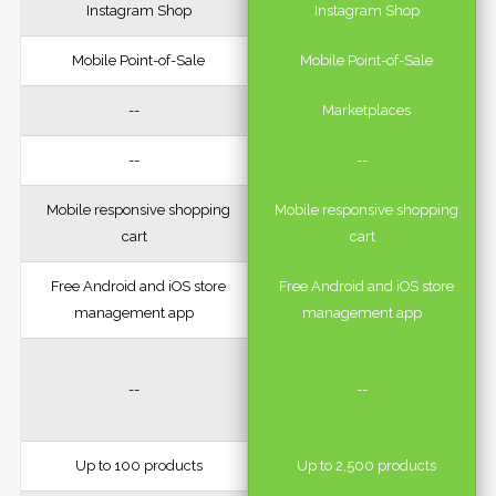
Instagram Shop
Instagram Shop
Mobile Point-of-Sale
Mobile Point-of-Sale
--
Marketplaces
--
--
Mobile responsive shopping
Mobile responsive shopping
cart
cart
Free Android and iOS store
Free Android and iOS store
management app
management app
--
--
Up to 100 products
Up to 2,500 products