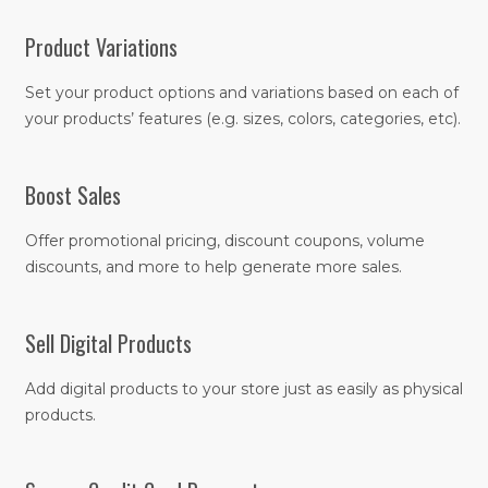
Product Variations
Set your product options and variations based on each of
your products’ features (e.g. sizes, colors, categories, etc).
Boost Sales
Offer promotional pricing, discount coupons, volume
discounts, and more to help generate more sales.
Sell Digital Products
Add digital products to your store just as easily as physical
products.