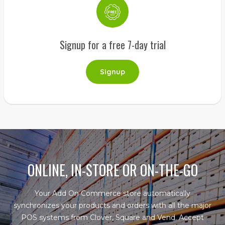
Signup for a free 7-day trial
Signup
ONLINE, IN-STORE OR ON-THE-GO
Your Add On Commerce store automatically
synchronizes your products and orders with all the major
POS systems from Clover, Square and Vend. Accept