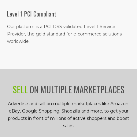
Level 1 PCI Compliant
Our platform is a PCI DSS validated Level 1 Service
Provider, the gold standard for e-commerce solutions
worldwide.
SELL
ON MULTIPLE MARKETPLACES
Advertise and sell on multiple marketplaces like Amazon,
eBay, Google Shopping, Shopzilla and more, to get your
products in front of millions of active shoppers and boost
sales.