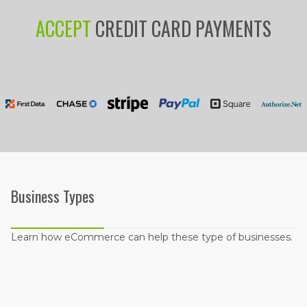
ACCEPT
CREDIT CARD PAYMENTS
Business Types
Learn how eCommerce can help these type of businesses.