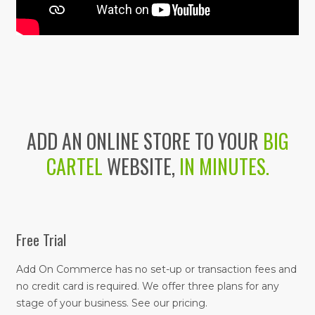
ADD AN ONLINE STORE TO YOUR
BIG
CARTEL
WEBSITE,
IN MINUTES.
Free Trial
Add On Commerce has no set-up or transaction fees and
no credit card is required. We offer three plans for any
stage of your business. See our pricing.