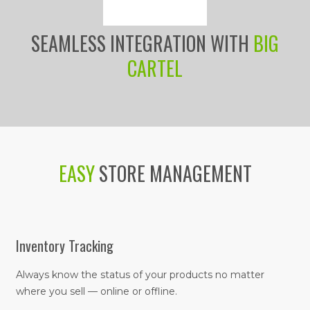
SEAMLESS INTEGRATION WITH
BIG
CARTEL
EASY
STORE MANAGEMENT
Inventory Tracking
Always know the status of your products no matter
where you sell — online or offline.