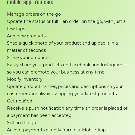
mobile app. You can:
Manage orders on the go
Update the status or fulfill an order on the go, with just a
few taps
Add new products
Snap a quick photo of your product and upload it in a
matter of seconds.
Share your products
Easily share your products on Facebook and Instagram —
so you can promote your business at any time.
Modify inventory
Update product names, prices and descriptions so your
customers are always shopping your latest products.
Get notified
Receive a push notification any time an order is placed or
a payment has been accepted.
Sell on the go
Accept payments directly from our Mobile App.