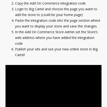
Copy the Add On Commerce integration code
Login to Big Cartel and choose the page you want to
add the store to (could be your home page)
Paste the integration code into the page section where
you want to display your store and save the changes.
In the Add On Commerce Store Admin set the Store’s
web address where you have added the integration
code
Publish your site and see your new online store in Big
Cartel!