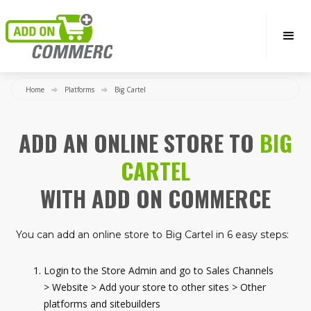
Home
Platforms
Big Cartel
ADD AN ONLINE STORE TO
BIG
CARTEL
WITH ADD ON COMMERCE
You can add an online store to Big Cartel in 6 easy steps:
Login to the Store Admin and go to Sales Channels
> Website > Add your store to other sites > Other
platforms and sitebuilders