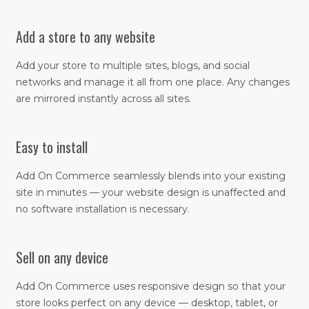
Add a store to any website
Add your store to multiple sites, blogs, and social
networks and manage it all from one place. Any changes
are mirrored instantly across all sites.​
Easy to install
Add On Commerce seamlessly blends into your existing
site in minutes — your website design is unaffected and
no software installation is necessary.
Sell on any device
​Add On Commerce uses responsive design so that your
store looks perfect on any device — desktop, tablet, or