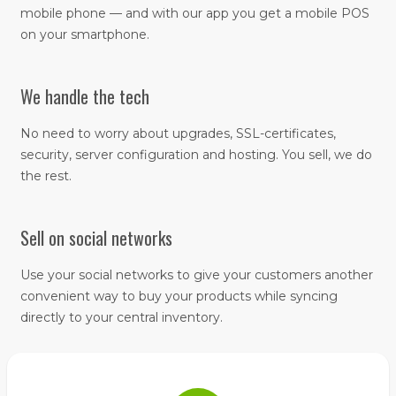
mobile phone — and with our app you get a mobile POS
on your smartphone.
We handle the tech
No need to worry about upgrades, SSL-certificates,
security, server configuration and hosting. You sell, we do
the rest.
Sell on social networks
Use your social networks to give your customers another
convenient way to buy your products while syncing
directly to your central inventory.