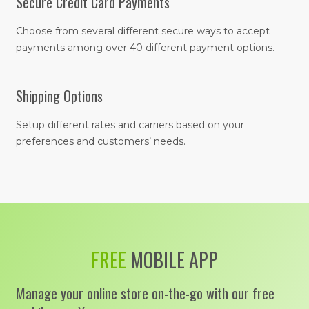
Secure Credit Card Payments
Choose from several different secure ways to accept
payments among over 40 different payment options.
Shipping Options
Setup different rates and carriers based on your
preferences and customers’ needs.
FREE
MOBILE APP
Manage your online store on-the-go with our free