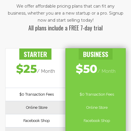
We offer affordable pricing plans that can fit any
business, whether you are a new startup or a pro. ​Signup
now and start selling today!
All plans include a FREE 7-day trial
STARTER
BUSINESS
$25
$50
/ Month
/ Month
$0 Transaction Fees
$0 Transaction Fees
Online Store
Online Store
Facebook Shop
Facebook Shop