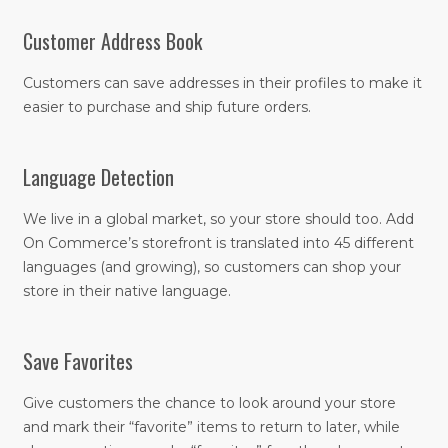
Customer Address Book
Customers can save addresses in their profiles to make it
easier to purchase and ship future orders.
Language Detection
We live in a global market, so your store should too. Add
On Commerce’s storefront is translated into 45 different
languages (and growing), so customers can shop your
store in their native language.
Save Favorites
Give customers the chance to look around your store
and mark their “favorite” items to return to later, while