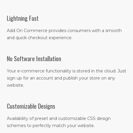
Lightning Fast
Add On Commerce provides consumers with a smooth
and quick checkout experience.
No Software Installation
Your e-commerce functionality is stored in the cloud. Just
sign up for an account and publish your store on any
website.
Customizable Designs
Availability of preset and customizable CSS design
schemes to perfectly match your website.