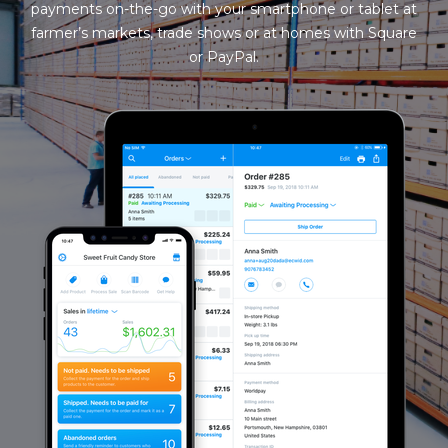
payments on-the-go with your smartphone or tablet at
farmer’s markets, trade shows or at homes with Square
or PayPal.