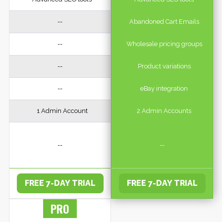
--
Abandoned Cart Emails
--
Wholesale pricing groups
--
Product variations
--
eBay integration
1 Admin Account
2 Admin Accounts
--
--
FREE 7-DAY TRIAL
FREE 7-DAY TRIAL
PRO