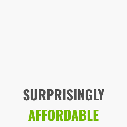
SURPRISINGLY
AFFORDABLE