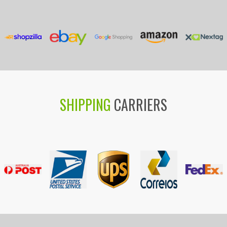
SHIPPING
CARRIERS