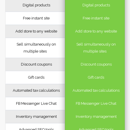
Digital products
Digital products
Free instant site
Free instant site
Add store to any website
Add store to any website
Sell simultaneously on
Sell simultaneously on
multiple sites
multiple sites
Discount coupons
Discount coupons
Gift cards
Gift cards
Automated tax calculations
Automated tax calculations
FB Messenger Live Chat
FB Messenger Live Chat
Inventory management
Inventory management
Advanced SEO tools
Advanced SEO tools