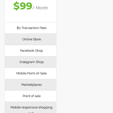
$99
/ Month
$0 Transaction Fees
Online Store
Facebook Shop
Instagram Shop
Mobile Point-of-Sale
Marketplaces
Point of sale
Mobile responsive shopping