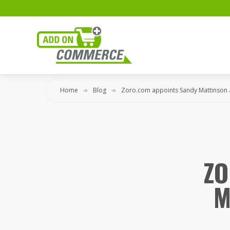
Home
Blog
Zoro.com appoints Sandy Mattinson 
ZO
M