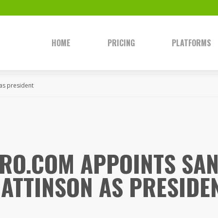
HOME
PRICING
PLATFORMS
as president
RO.COM APPOINTS SA
ATTINSON AS PRESIDE