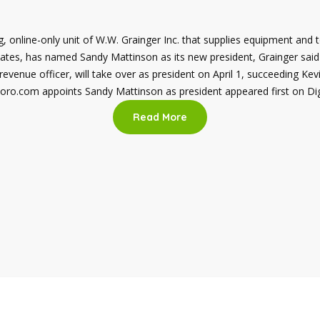
, online-only unit of W.W. Grainger Inc. that supplies equipment and 
ates, has named Sandy Mattinson as its new president, Grainger sai
 revenue officer, will take over as president on April 1, succeeding K
Zoro.com appoints Sandy Mattinson as president appeared first on D
Read More