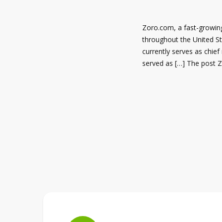
Zoro.com, a fast-growing
throughout the United St
currently serves as chief
served as […] The post 