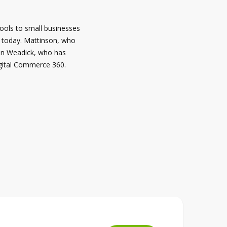
tools to small businesses
d today. Mattinson, who
evin Weadick, who has
igital Commerce 360.