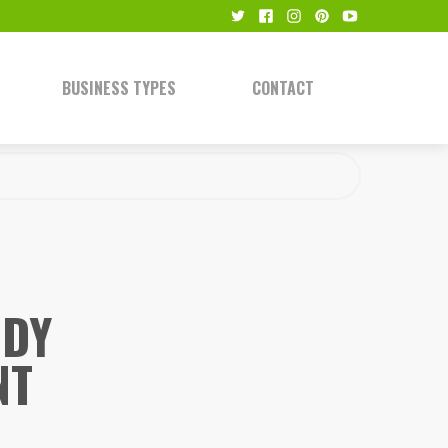
BUSINESS TYPES
CONTACT
NDY
NT