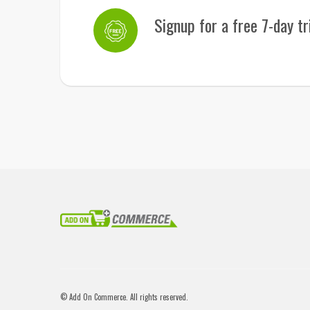
Signup for a free 7-day tr
© Add On Commerce. All rights reserved.