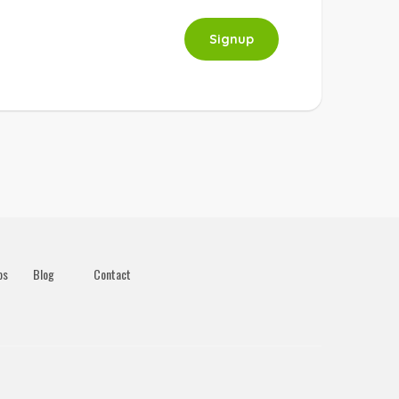
Signup
os
Blog
Contact