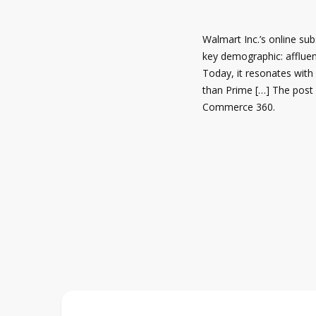
Walmart Inc.’s online su
key demographic: afflue
Today, it resonates with
than Prime […] The post 
Commerce 360.