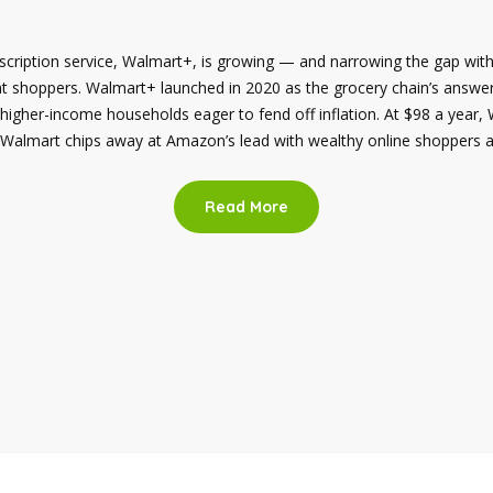
bscription service, Walmart+, is growing — and narrowing the gap wit
nt shoppers. Walmart+ launched in 2020 as the grocery chain’s answ
 higher-income households eager to fend off inflation. At $98 a year,
Walmart chips away at Amazon’s lead with wealthy online shoppers ap
Read More