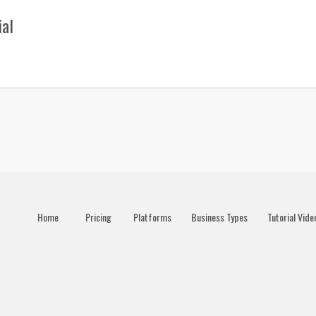
ial
Home
Pricing
Platforms
Business Types
Tutorial Vide