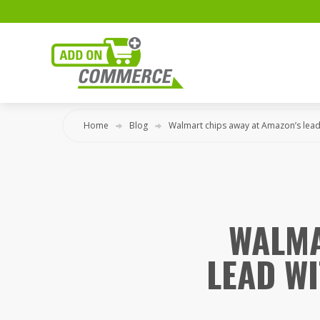
Home
Blog
Walmart chips away at Amazon’s lead
WALMA
LEAD W