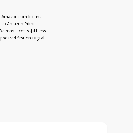
h Amazon.com Inc. in a
er to Amazon Prime.
 Walmart+ costs $41 less
peared first on Digital