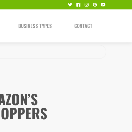
BUSINESS TYPES
CONTACT
AZON’S
HOPPERS