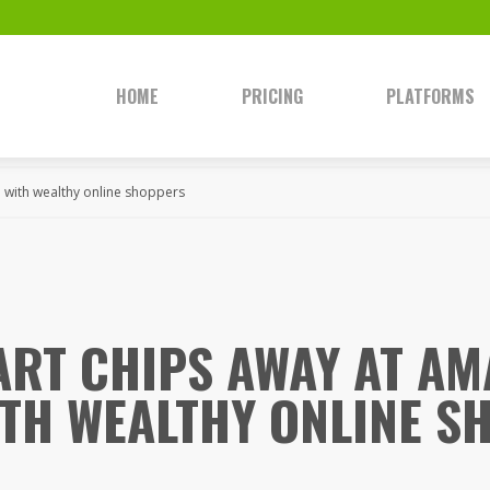
HOME
PRICING
PLATFORMS
 with wealthy online shoppers
RT CHIPS AWAY AT AM
ITH WEALTHY ONLINE S