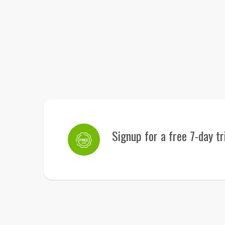
Signup for a free 7-day tr