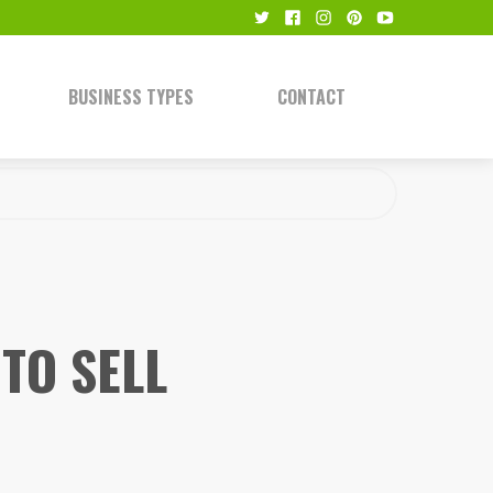
BUSINESS TYPES
CONTACT
TO SELL