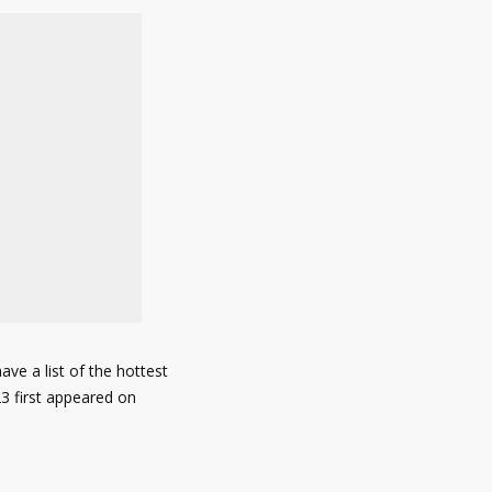
ve a list of the hottest
23 first appeared on