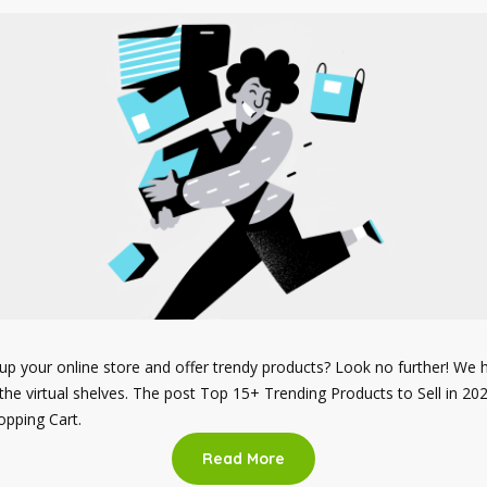
up your online store and offer trendy products? Look no further! We ha
f the virtual shelves. The post Top 15+ Trending Products to Sell in 20
pping Cart.
Read More