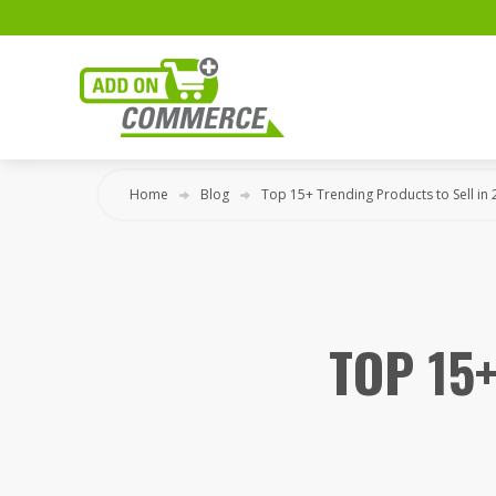
Home
Blog
Top 15+ Trending Products to Sell in
TOP 15