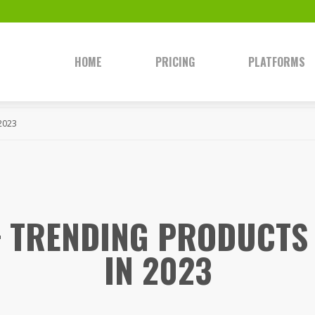
HOME
PRICING
PLATFORMS
 2023
+ TRENDING PRODUCTS 
IN 2023