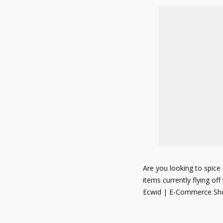
Are you looking to spice 
items currently flying of
Ecwid | E-Commerce Sho