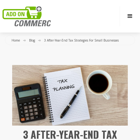
Home
Blog
3 After-Year-End Tax Strategies For Small Businesses
3 AFTER-YEAR-END TAX