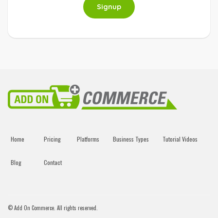
Signup
Home
Pricing
Platforms
Business Types
Tutorial Videos
Blog
Contact
© Add On Commerce. All rights reserved.