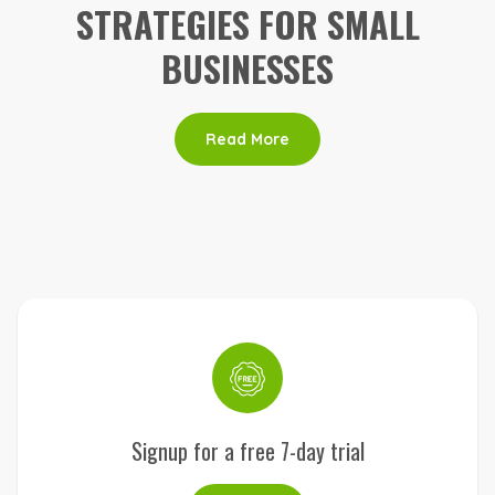
STRATEGIES FOR SMALL
BUSINESSES
Read More
Signup for a free 7-day trial