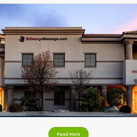
Read More