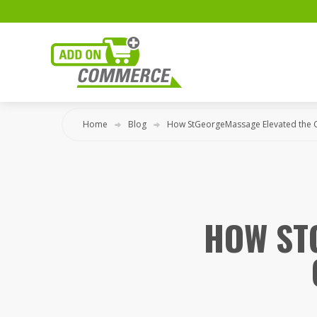
Home
Blog
How StGeorgeMassage Elevated the 
HOW ST