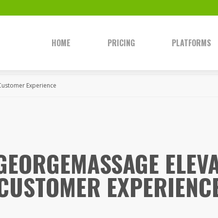
HOME
PRICING
PLATFORMS
Customer Experience
GEORGEMASSAGE ELEVA
CUSTOMER EXPERIENC