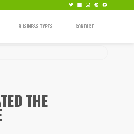
BUSINESS TYPES
CONTACT
TED THE
E