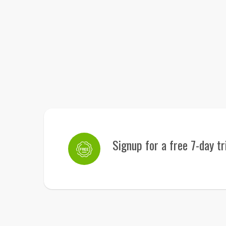
Signup for a free 7-day tr