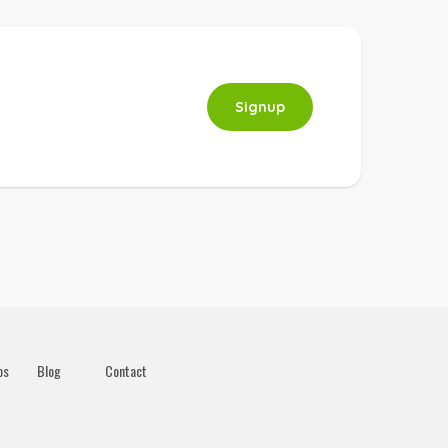
Signup
os
Blog
Contact