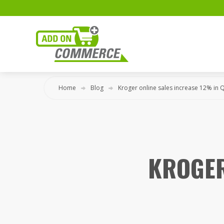
Home
Blog
Kroger online sales increase 12% in 
KROGER