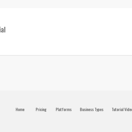
ial
Home
Pricing
Platforms
Business Types
Tutorial Vide