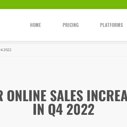
HOME
PRICING
PLATFORMS
Q4 2022
 ONLINE SALES INCRE
IN Q4 2022