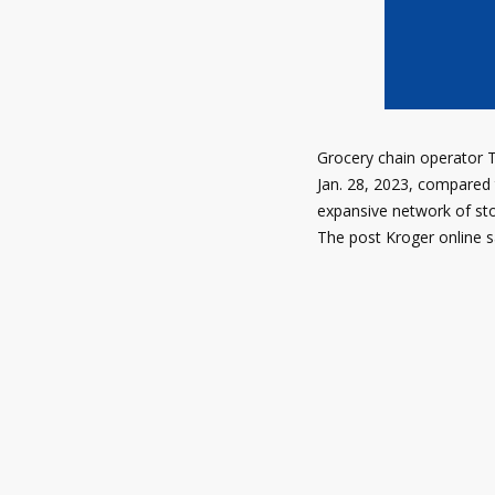
Grocery chain operator T
Jan. 28, 2023, compared 
expansive network of stor
The post Kroger online s