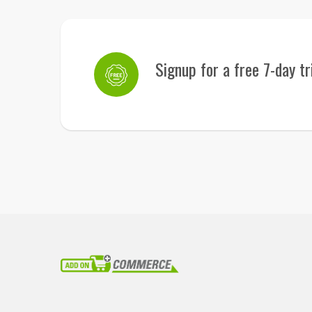
Signup for a free 7-day tr