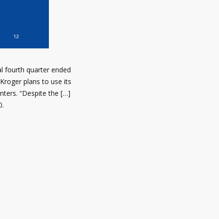
al fourth quarter ended
Kroger plans to use its
nters. “Despite the […]
0.