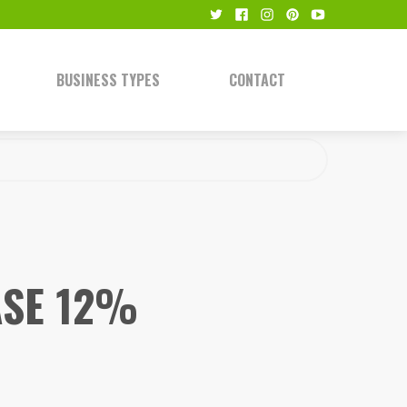
BUSINESS TYPES
CONTACT
ASE 12%