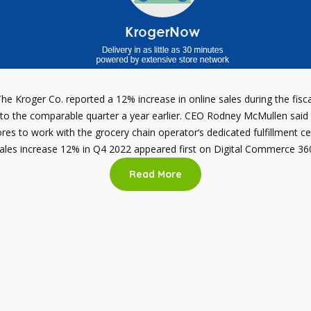
he Kroger Co. reported a 12% increase in online sales during the fisc
to the comparable quarter a year earlier. CEO Rodney McMullen said 
es to work with the grocery chain operator‘s dedicated fulfillment ce
ales increase 12% in Q4 2022 appeared first on Digital Commerce 36
Read More