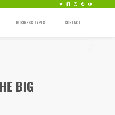
BUSINESS TYPES
CONTACT
HE BIG