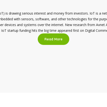
oT) is drawing serious interest and money from investors. IoT is a ne
mbedded with sensors, software, and other technologies for the purp
her devices and systems over the internet. New research from Avnet
IoT startup funding hits the big time appeared first on Digital Comm
Read More