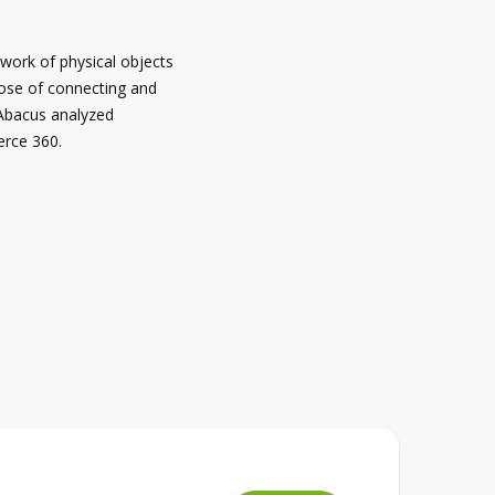
twork of physical objects
ose of connecting and
 Abacus analyzed
erce 360.