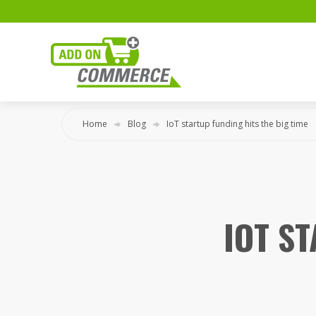
Home
Blog
IoT startup funding hits the big time
IOT S