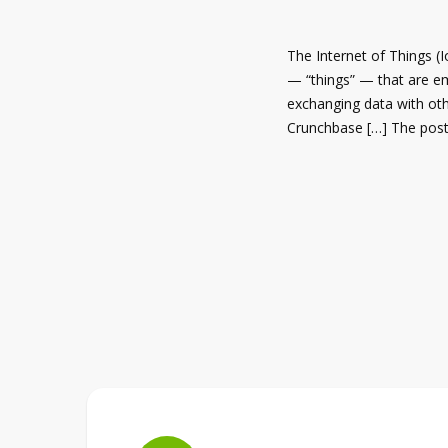
The Internet of Things (I
— “things” — that are e
exchanging data with ot
Crunchbase […] The post 