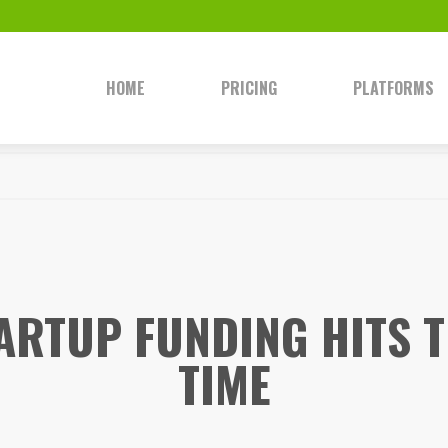
HOME
PRICING
PLATFORMS
TARTUP FUNDING HITS T
TIME