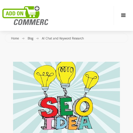
Home
Blog
AI Chat and Keyword Research