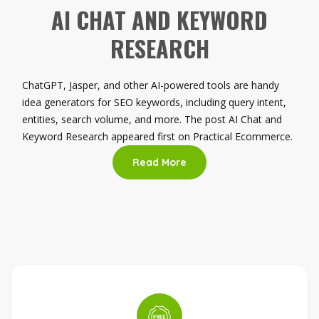
AI CHAT AND KEYWORD
RESEARCH
ChatGPT, Jasper, and other AI-powered tools are handy
idea generators for SEO keywords, including query intent,
entities, search volume, and more. The post AI Chat and
Keyword Research appeared first on Practical Ecommerce.
Read More