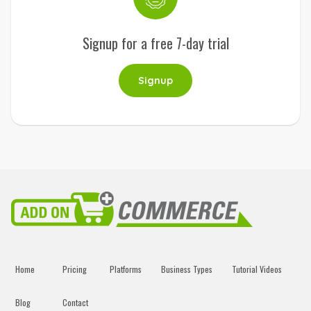
Signup for a free 7-day trial
Signup
Home
Pricing
Platforms
Business Types
Tutorial Videos
Blog
Contact