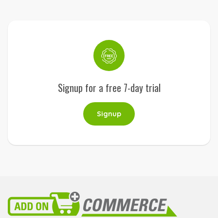
Signup for a free 7-day trial
Signup