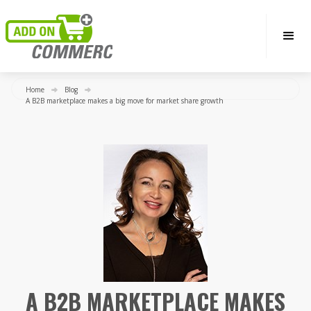
Home
Blog
A B2B marketplace makes a big move for market share growth
A B2B MARKETPLACE MAKES