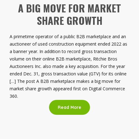
A BIG MOVE FOR MARKET
SHARE GROWTH
A primetime operator of a public B2B marketplace and an
auctioneer of used construction equipment ended 2022 as
a banner year. In addition to record gross transaction
volume on their online B2B marketplace, Ritchie Bros
Auctioneers Inc. also made a key acquisition. For the year
ended Dec. 31, gross transaction value (GTV) for its online
[…] The post A B2B marketplace makes a big move for
market share growth appeared first on Digital Commerce
360.
Read More